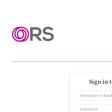
Sign in 