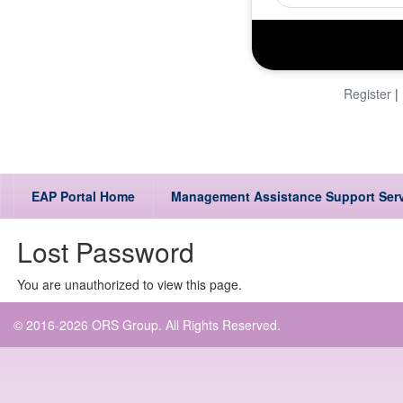
Register
|
EAP Portal Home
Management Assistance Support Ser
Lost Password
You are unauthorized to view this page.
© 2016-2026 ORS Group. All Rights Reserved.